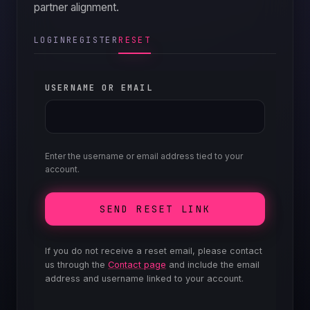
partner alignment.
QUICK E
LOGIN
REGISTER
RESET
USERNAME OR EMAIL
Enter the username or email address tied to your
account.
SEND RESET LINK
If you do not receive a reset email, please contact
us through the
Contact page
and include the email
address and username linked to your account.