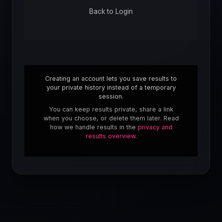
Back to Login
Creating an account lets you save results to
your private history instead of a temporary
session.
You can keep results private, share a link
when you choose, or delete them later. Read
how we handle results in the
privacy and
results overview
.