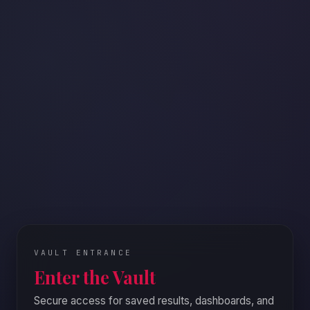
WORDING
Direct
Softe
VAULT ENTRANCE
Enter the Vault
Choose t
Secure access for saved results, dashboards, and