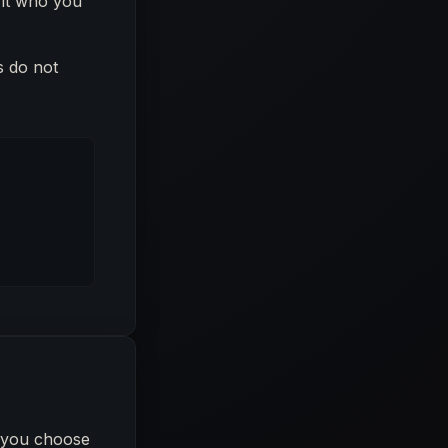
 fit who you
s do not
l you choose