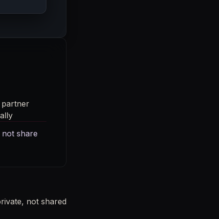
 partner
ally
 not share
ivate, not shared