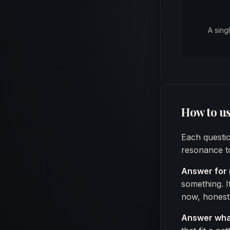
A sing
How to us
Each questio
resonance to
Answer for 
something. I
now, honestl
Answer what