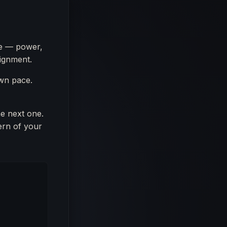
me — power,
lignment.
own pace.
he next one.
ern of your