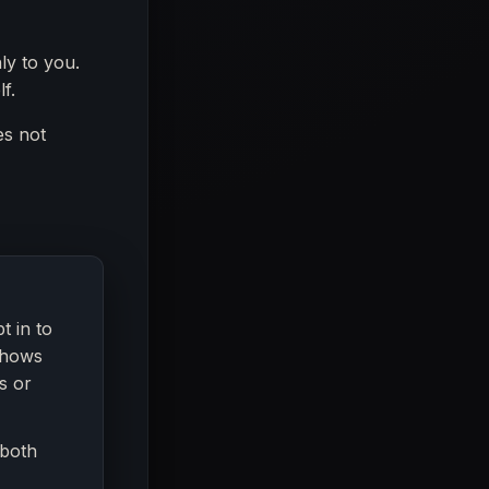
ly to you.
f.
es not
t in to
shows
s or
 both