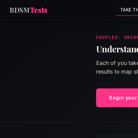
BDSM
Tests
TAKE T
COUPLES: UNIO
Understand
Each of you take
results to map 
Begin you