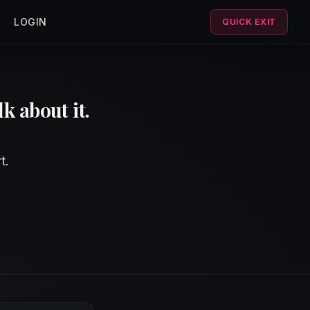
LOGIN
QUICK EXIT
k about it.
t.