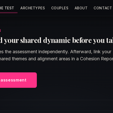
HE TEST
ARCHETYPES
COUPLES
ABOUT
CONTACT
N
 your shared dynamic before you tal
s the assessment independently. Afterward, link your
shared themes and alignment areas in a Cohesion Repor
r assessment