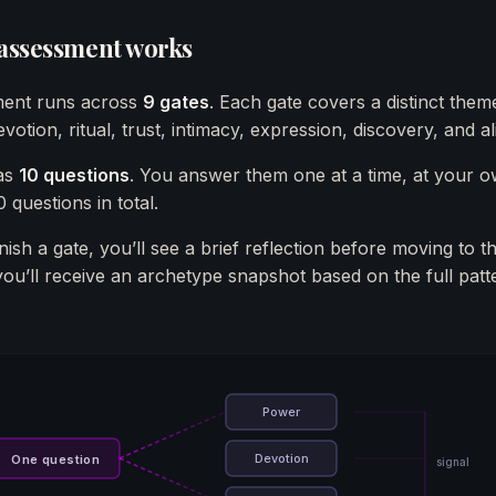
 assessment works
ent runs across
9 gates
. Each gate covers a distinct the
votion, ritual, trust, intimacy, expression, discovery, and a
as
10 questions
. You answer them one at a time, at your 
 questions in total.
ish a gate, you’ll see a brief reflection before moving to t
you’ll receive an archetype snapshot based on the full patt
Power
Devotion
One question
signal