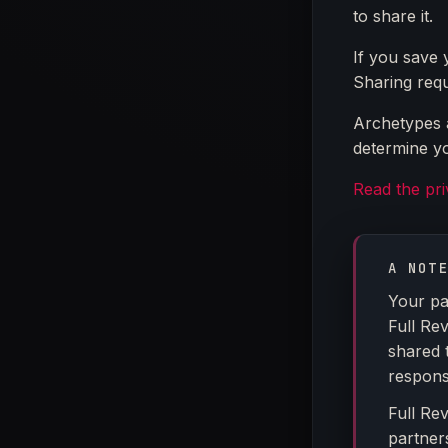
to share it.
If you save 
Sharing requ
Archetypes a
determine yo
Read the pr
A NOT
Your pa
Full Re
shared 
response
Full Re
partner