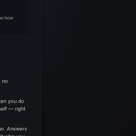
ows how
m no
ten you do
elf — right
er. Answers