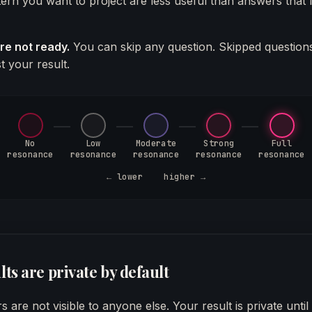
attern you want to project are less useful than answers that
are not ready.
You can skip any question. Skipped question
t your result.
No
Low
Moderate
Strong
Full
resonance
resonance
resonance
resonance
resonance
←
lower higher
→
lts are private by default
 are not visible to anyone else. Your result is private unti