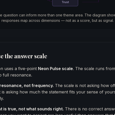
Trust
le question can inform more than one theme area. The diagram sh
responses map across dimensions — not as a score, but as signal.
e the answer scale
n uses a five-point
Neon Pulse scale
. The scale runs fro
 full resonance.
resonance, not frequency.
The scale is not asking how of
t is asking how much the statement fits your sense of yours
y.
 is true, not what sounds right.
There is no correct answ