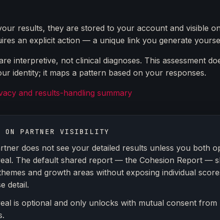
your results, they are stored to your account and visible on
ires an explicit action — a unique link you generate yoursel
re interpretive, not clinical diagnoses. This assessment do
ur identity; it maps a pattern based on your responses.
ivacy and results-handling summary
E ON PARTNER VISIBILITY
rtner does not see your detailed results unless you both op
veal. The default shared report — the Cohesion Report — 
themes and growth areas without exposing individual score
 detail.
veal is optional and only unlocks with mutual consent from
s.