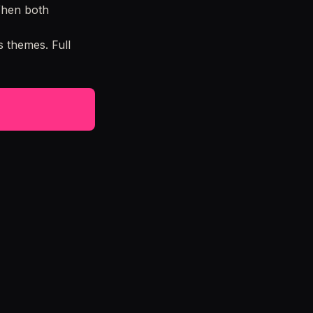
When both
 themes. Full