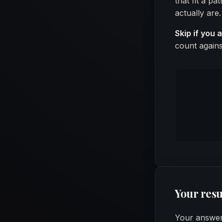
that fit a p
actually are.
Skip if you 
count agains
Your resu
Your answers