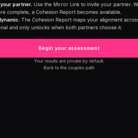
your partner.
Use the Mirror Link to invite your partner. 
re complete, a Cohesion Report becomes available.
dynamic.
The Cohesion Report maps your alignment across
ional and only unlocks when both partners choose it.
Begin your assessment
Your results are private by default.
Back to the couples path