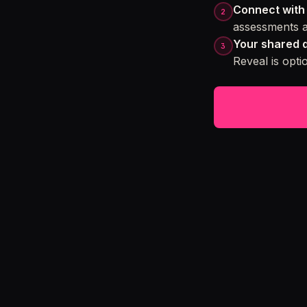
Connect with 
assessments a
Your shared 
Reveal is opt