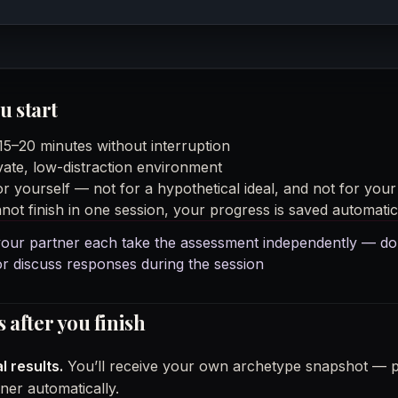
u start
 15–20 minutes without interruption
vate, low-distraction environment
r yourself — not for a hypothetical ideal, and not for your
not finish in one session, your progress is saved automatic
our partner each take the assessment independently — do
r discuss responses during the session
after you finish
l results.
You’ll receive your own archetype snapshot — pr
ner automatically.