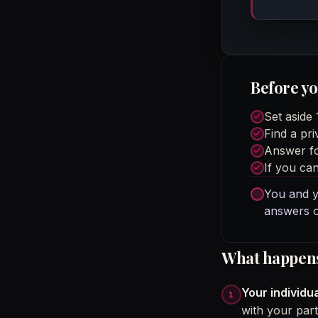
Before yo
Set aside
Find a pri
Answer fo
If you can
You and y
answers o
What happens 
Your individua
with your part