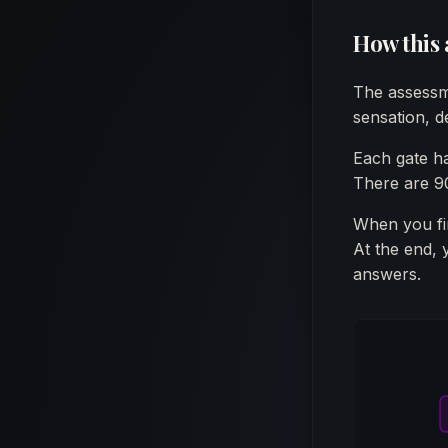
How this
The assessm
sensation, de
Each gate h
There are 90
When you fin
At the end, 
answers.