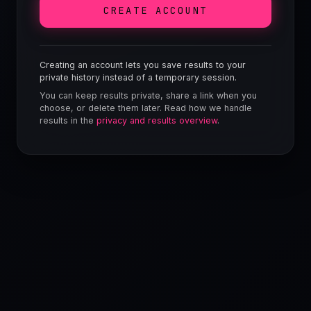
CREATE ACCOUNT
Creating an account lets you save results to your
private history instead of a temporary session.
You can keep results private, share a link when you
choose, or delete them later. Read how we handle
results in the
privacy and results overview
.