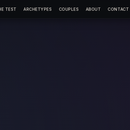
HE TEST
ARCHETYPES
COUPLES
ABOUT
CONTACT