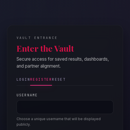
VAULT ENTRANCE
Enter the Vault
Secure access for saved results, dashboards,
and partner alignment.
LOGIN
REGISTER
RESET
USERNAME
Choose a unique username that will be displayed
publicly.