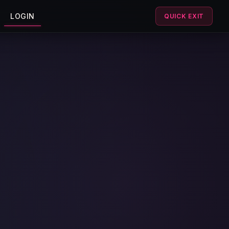
LOGIN
QUICK EXIT