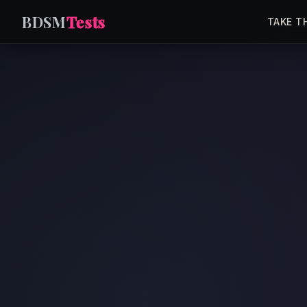
BDSM
Tests
TAKE T