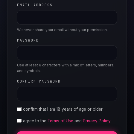
EMAIL ADDRESS
We never share your email without your permission.
PASSWORD
Use at least 8 characters with a mix of letters, numbers,
and symbols.
CONFIRM PASSWORD
I confirm that I am 18 years of age or older
I agree to the
Terms of Use
and
Privacy Policy