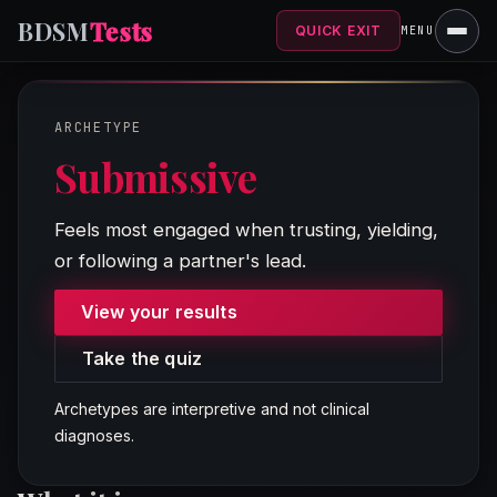
BDSM
Tests
QUICK EXIT
MENU
ARCHETYPE
Submissive
SYST
Feels most engaged when trusting, yielding,
PATHS
or following a partner's lead.
View your results
Take the quiz
Archetypes are interpretive and not clinical
diagnoses.