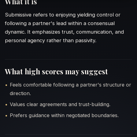
What it is
Submissive refers to enjoying yielding control or
following a partner's lead within a consensual
dynamic. It emphasizes trust, communication, and
personal agency rather than passivity.
What high scores may suggest
WORDING
Feels comfortable following a partner's structure or
Direct
direction.
Values clear agreements and trust-building.
Softe
Prefers guidance within negotiated boundaries.
Choose t