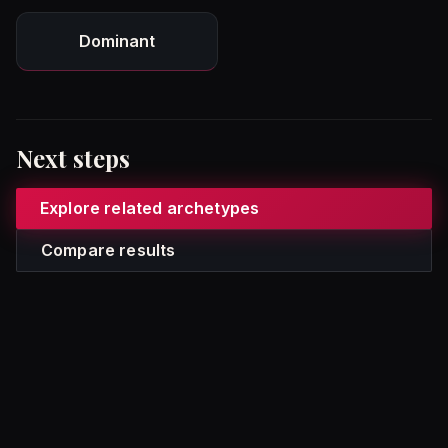
Dominant
Next steps
Explore related archetypes
Compare results