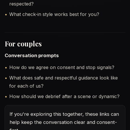
respected?
What check-in style works best for you?
For couples
Conversation prompts
How do we agree on consent and stop signals?
What does safe and respectful guidance look like
for each of us?
How should we debrief after a scene or dynamic?
If you're exploring this together, these links can
help keep the conversation clear and consent-