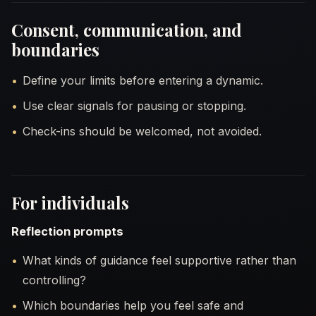
Consent, communication, and
boundaries
Define your limits before entering a dynamic.
Use clear signals for pausing or stopping.
Check-ins should be welcomed, not avoided.
For individuals
Reflection prompts
What kinds of guidance feel supportive rather than
controlling?
Which boundaries help you feel safe and