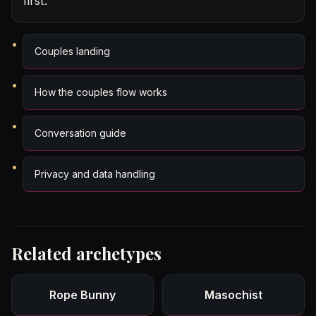
first.
Couples landing
How the couples flow works
Conversation guide
Privacy and data handling
Related archetypes
Rope Bunny
Masochist