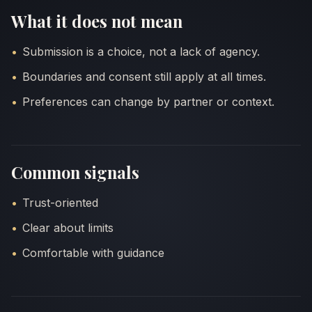
What it does not mean
QUICK E
Submission is a choice, not a lack of agency.
Boundaries and consent still apply at all times.
Preferences can change by partner or context.
Common signals
Trust-oriented
Clear about limits
Comfortable with guidance