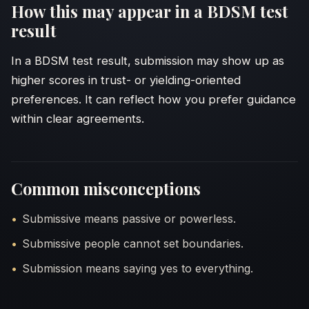
How this may appear in a BDSM test
result
In a BDSM test result, submission may show up as
higher scores in trust- or yielding-oriented
preferences. It can reflect how you prefer guidance
within clear agreements.
Common misconceptions
Submissive means passive or powerless.
Submissive people cannot set boundaries.
Submission means saying yes to everything.